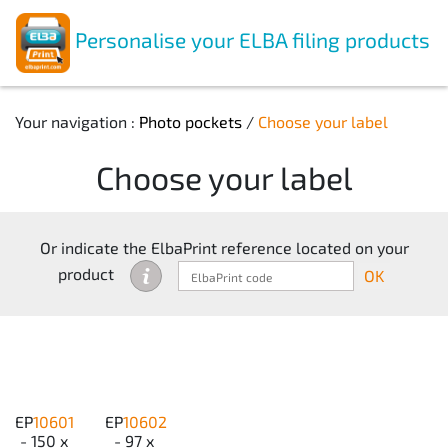
Personalise your ELBA filing products
Your navigation :
Photo pockets
/
Choose your label
Choose your label
Or indicate the ElbaPrint reference located on your
product
OK
EP
10601
EP
10602
- 150 x
- 97 x