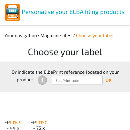
Personalise your ELBA filing products
Your navigation :
Magazine files
/
Choose your label
Choose your label
Or indicate the ElbaPrint reference located on your
product
OK
EP
10149
EP
10150
- 44 x
- 75 x