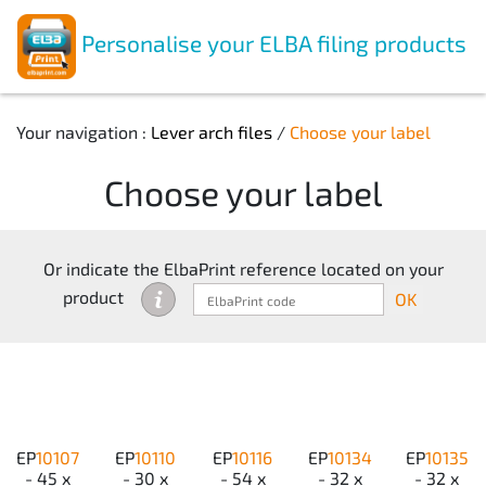
Personalise your ELBA filing products
Your navigation :
Lever arch files
/
Choose your label
Choose your label
Or indicate the ElbaPrint reference located on your
product
OK
EP
10107
EP
10110
EP
10116
EP
10134
EP
10135
- 45 x
- 30 x
- 54 x
- 32 x
- 32 x