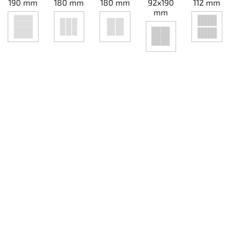
190 mm
180 mm
180 mm
92x190
112 mm
mm