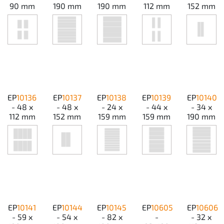
90 mm
190 mm
190 mm
112 mm
152 mm
EP
10136
EP
10137
EP
10138
EP
10139
EP
10140
- 48 x
- 48 x
- 24 x
- 44 x
- 34 x
112 mm
152 mm
159 mm
159 mm
190 mm
EP
10141
EP
10144
EP
10145
EP
10605
EP
10606
- 59 x
- 54 x
- 82 x
-
- 32 x